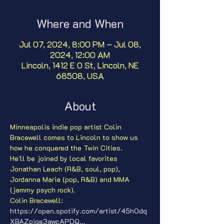
Where and When
Jul 07, 2024, 8:00 PM – Jul 08,
2024, 12:00 AM
Lincoln, 1412 E O St, Lincoln, NE
68508, USA
About
Minneapolis indie pop artist Colin 
Bracewell comes to Lincoln to show us 
how he conquered the Twin Cities.
He'll be joined by local favorites 
Jonathan Leach (R&B, soul, pop), 
Jordanna Maria (pop, R&B) and MMA 
(jammy psych rock).
Colin Bracewell: 
https://open.spotify.com/artist/45hOdq
XBAZpiqe3awcAPDQ...