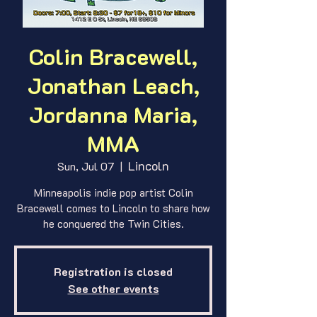
Colin Bracewell,
Jonathan Leach,
Jordanna Maria,
MMA
Lincoln
Sun, Jul 07
  |  
Minneapolis indie pop artist Colin
Bracewell comes to Lincoln to share how
he conquered the Twin Cities.
Registration is closed
See other events