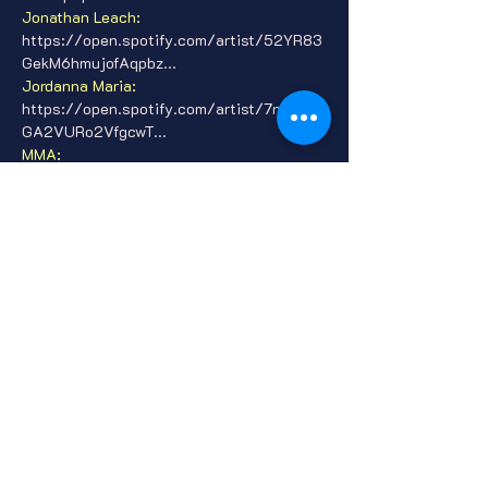
Jonathan Leach: 
https://open.spotify.com/artist/52YR83
GekM6hmujofAqpbz...
Jordanna Maria: 
https://open.spotify.com/artist/7nlI7Rol
GA2VURo2VfgcwT...
MMA: 
https://open.spotify.com/artist/0JmmNt
ESe5zVOIzRooj9Cc...
Show More
Tickets
Sale ended
Ticket type
General Admission
Price