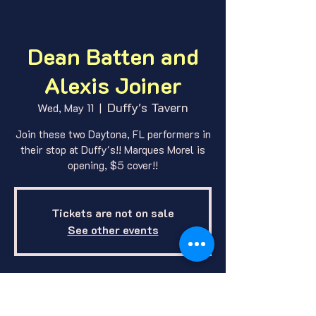
Dean Batten and
Alexis Joiner
Duffy's Tavern
Wed, May 11
  |  
Join these two Daytona, FL performers in
their stop at Duffy's!! Marques Morel is
opening, $5 cover!!
Tickets are not on sale
See other events
Where and When