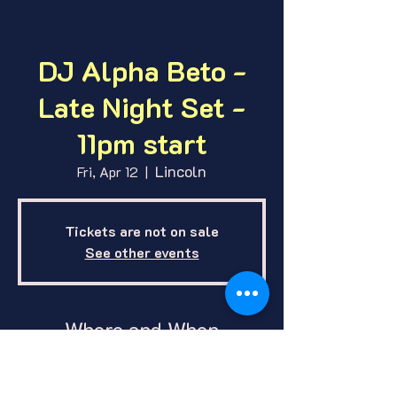
DJ Alpha Beto -
Late Night Set -
11pm start
Lincoln
Fri, Apr 12
  |  
Tickets are not on sale
See other events
Where and When
Apr 12, 2024, 11:00 PM – Apr 13,
2024, 2:00 AM