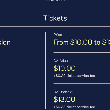
Tickets
Price
sion
From $10.00 to $
GA Adult
$10.00
+$0.25 ticket service fee
GA Under 21
$13.00
+$0.33 ticket service fee