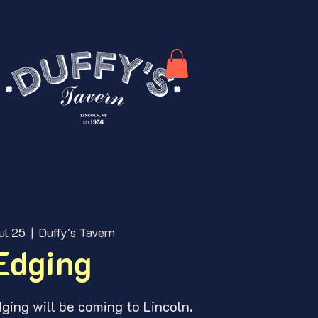
ul 25
  |  
Duffy's Tavern
Edging
ing will be coming to Lincoln.