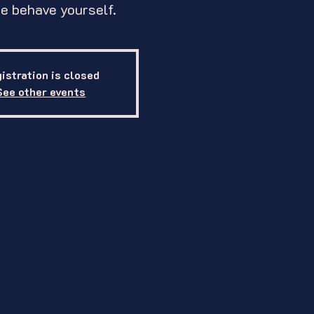
e behave yourself.
istration is closed
See other events