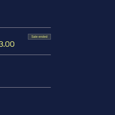
Sale ended
13.00