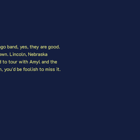
ago band, yes, they are good. 
own. Lincoln, Nebraska 
d to tour with Amyl and the 
 you'd be foolish to miss it. 