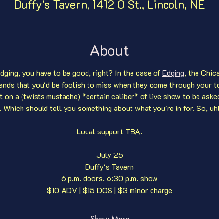
Duffy's Tavern, 1412 O St., Lincoln, NE
About
dging, you have to be good, right? In the case of 
Edging
, the Chic
ands that you'd be foolish to miss when they come through your t
ut on a (twists mustache) *certain caliber* of live show to be aske
. Which should tell you something about what you're in for. So, uhh,
Local support TBA.
July 25
Duffy's Tavern
6 p.m. doors, 6:30 p.m. show
$10 ADV | $15 DOS | $3 minor charge
Show More