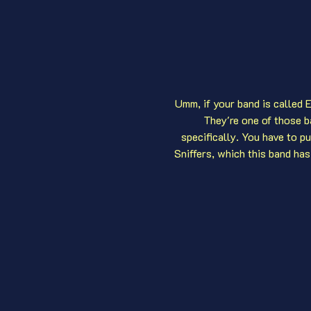
Umm, if your band is called E
They're one of those b
specifically. You have to p
Sniffers, which this band has