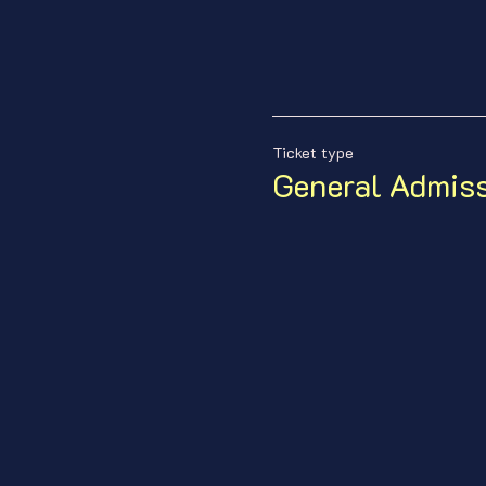
Ticket type
General Admis