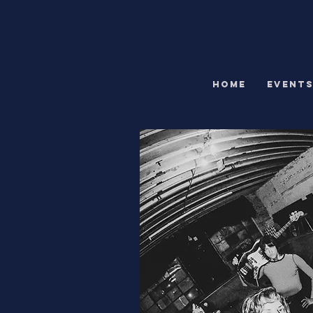
HOME
EVENT