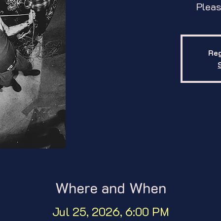
Pleas
Reg
Where and When
Jul 25, 2026, 6:00 PM