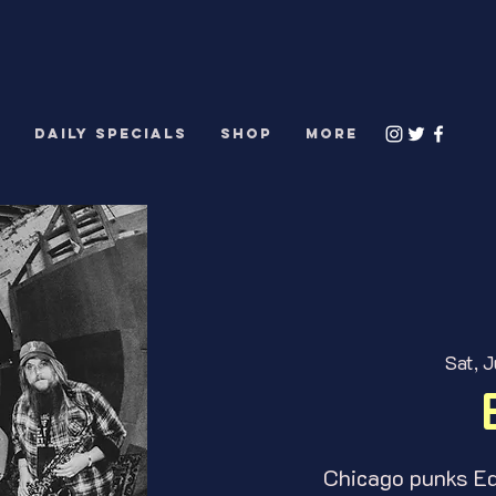
S
DAILY SPECIALS
Shop
More
Sat, J
Chicago punks Edg