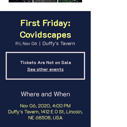
First Friday:
Covidscapes
Duffy's Tavern
Fri, Nov 06
  |  
Tickets Are Not on Sale
See other events
Where and When
Nov 06, 2020, 4:00 PM
Duffy's Tavern, 1412 E O St, Lincoln,
NE 68508, USA