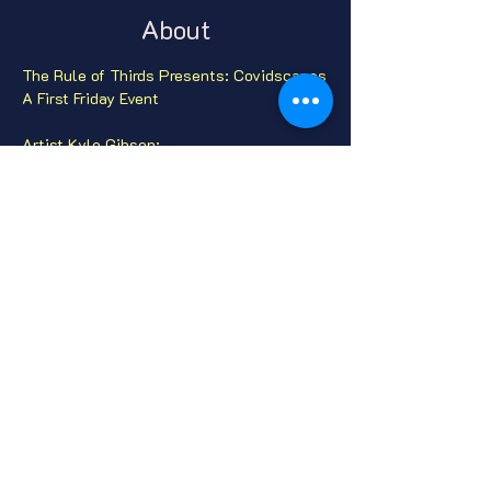
About
The Rule of Thirds Presents: Covidscapes

A First Friday Event

Artist Kyle Gibson:

Like all of us, I've seen a new material 
culture emerge in the COVID-19 Era.

Masks are intimate. Some of these were 
cast off in anger and frustration, some 
were misplaced preceding fear, and some 
were just, well, lost.

Website:  
theruleofthirds.com
Instagram:  @theruleofthirdsphoto
Share this event