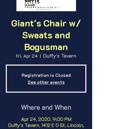
Giant's Chair w/
Sweats and
Bogusman
Duffy's Tavern
Fri, Apr 24
  |  
Registration is Closed
See other events
Where and When
Apr 24, 2020, 9:00 PM
Duffy's Tavern, 1412 E O St, Lincoln,