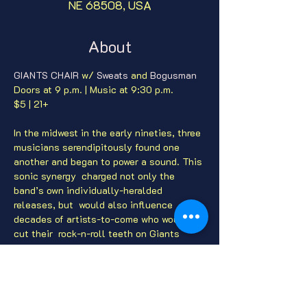
NE 68508, USA
About
GIANTS CHAIR
 w/ 
Sweats
 and 
Bogusman
Doors at 9 p.m. | Music at 9:30 p.m.

In the midwest in the early nineties, three 
musicians serendipitously found one 
another and began to power a sound. This 
sonic synergy  charged not only the 
band’s own individually-heralded 
releases, but  would also influence 
decades of artists-to-come who would 
cut their  rock-n-roll teeth on Giants 
Chair records.  After years of writing and 
 recording, after innumerable sweaty 
basement shows, after thousands of 
 miles of highway blur, and a million 
fragmented memories, lives  progressed, 