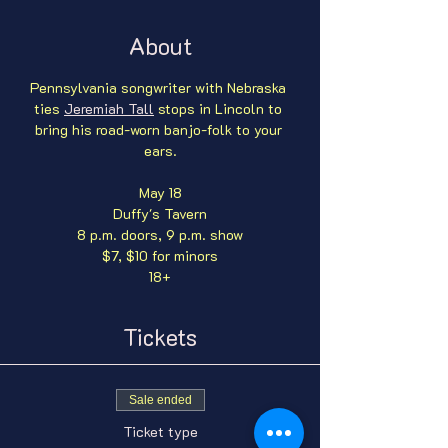
About
Pennsylvania songwriter with Nebraska 
ties 
Jeremiah Tall
 stops in Lincoln to 
bring his road-worn banjo-folk to your 
ears.
May 18
Duffy's Tavern
8 p.m. doors, 9 p.m. show
$7, $10 for minors
18+
Tickets
Sale ended
Ticket type