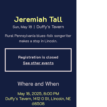
Jeremiah Tall
Duffy's Tavern
Sun, May 18
  |  
Rural Pennsylvania blues-folk songwriter
makes a stop in Lincoln.
Registration is closed
See other events
Where and When
May 18, 2025, 8:00 PM
Duffy's Tavern, 1412 O St, Lincoln, NE
68508