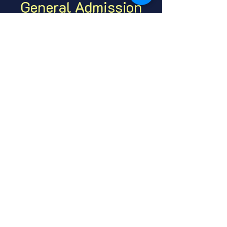
General Admission
Price
From $7.00 to $10.00
GA Adult
$7.00
+$0.18 ticket service fee
GA Under 21
$10.00
+$0.25 ticket service fee
Share this event