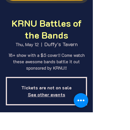
KRNU Battles of
the Bands
Duffy's Tavern
Thu, May 12
  |  
18+ show with a $5 cover!! Come watch
these awesome bands battle it out
sponsored by KRNU!!
Tickets are not on sale
See other events
Where and When