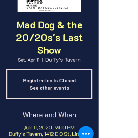
Mad Dog & the
20/20s's Last
Show
Duffy's Tavern
Sat, Apr 11
  |  
Registration is Closed
See other events
Where and When
Apr 11, 2020, 9:00 PM
Duffy's Tavern, 1412 E O St, Lincoln,