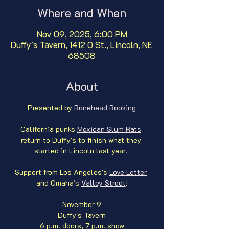
Where and When
Nov 09, 2025, 6:00 PM
Duffy's Tavern, 1412 O St., Lincoln, NE
68508
About
Presented by 
Bonehead Booking
California punks 
Mexican Slum Rats
return to Duffy's to finish what they 
started in Lincoln last year. 
Support from Los Angeles's 
Love Letter
and Omaha's 
Valley Street
!
November 9
Duffy's Tavern
6 p.m. doors, 7 p.m. show