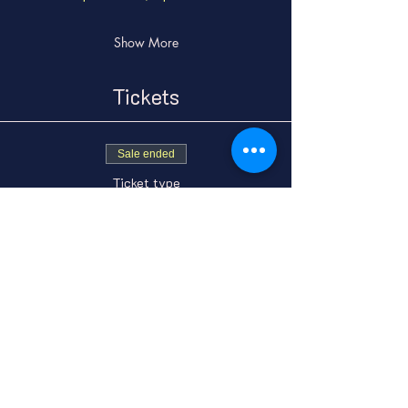
Show More
Tickets
Sale ended
Ticket type
General Admission
Price
From $15.00 to
$18.00
GA Adult
$15.00