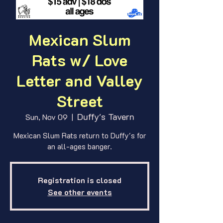
Mexican Slum
Rats w/ Love
Letter and Valley
Street
Duffy's Tavern
Sun, Nov 09
  |  
Mexican Slum Rats return to Duffy's for
an all-ages banger.
Registration is closed
See other events