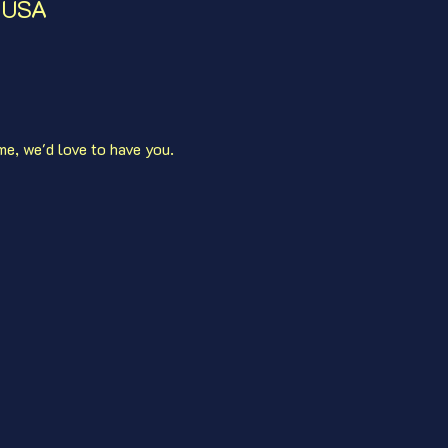
, USA
me, we'd love to have you. 