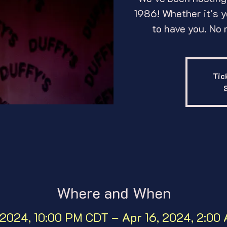
1986! Whether it's yo
to have you. No 
Tic
Where and When
 2024, 10:00 PM CDT – Apr 16, 2024, 2:0