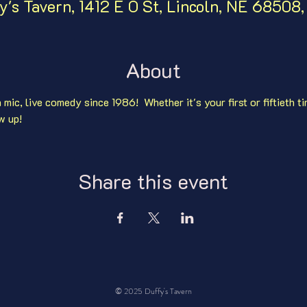
y's Tavern, 1412 E O St, Lincoln, NE 68508
About
mic, live comedy since 1986!  Whether it's your first or fiftieth ti
w up!
Share this event
© 2025 Duffy's Tavern