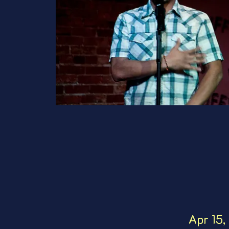
Apr 15,