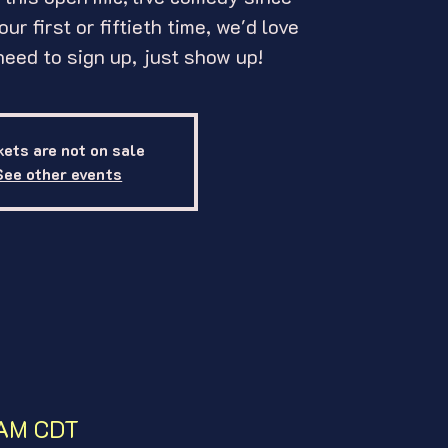
ur first or fiftieth time, we'd love
need to sign up, just show up!
kets are not on sale
See other events
0 AM CDT