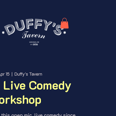
pr 15
  |  
Duffy's Tavern
 Live Comedy
orkshop
this open mic, live comedy since