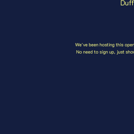
Duff
We've been hosting this open 
 No need to sign up, just sho