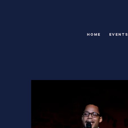
HOME
EVENT