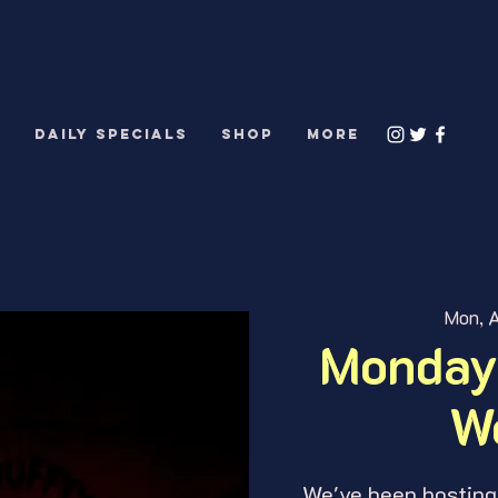
S
DAILY SPECIALS
Shop
More
Mon, A
Monday
W
We've been hosting 