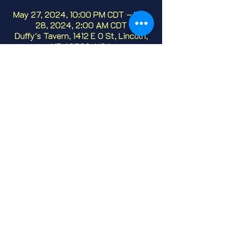
May 27, 2024, 10:00 PM CDT – May
28, 2024, 2:00 AM CDT
Duffy's Tavern, 1412 E O St, Lincoln,
NE 68508, USA
About
We've been hosting this open mic, live 
comedy since 1986!  Whether it's your 
first or fiftieth time, we'd love to have 
you.  No need to sign up, just show up!
Share this event
© 2025 Duffy's Tavern