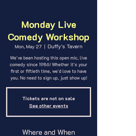
Monday Live
Comedy Workshop
Duffy's Tavern
Mon, May 27
  |  
We've been hosting this open mic, live
comedy since 1986! Whether it's your
first or fiftieth time, we'd love to have
you. No need to sign up, just show up!
Tickets are not on sale
See other events
Where and When