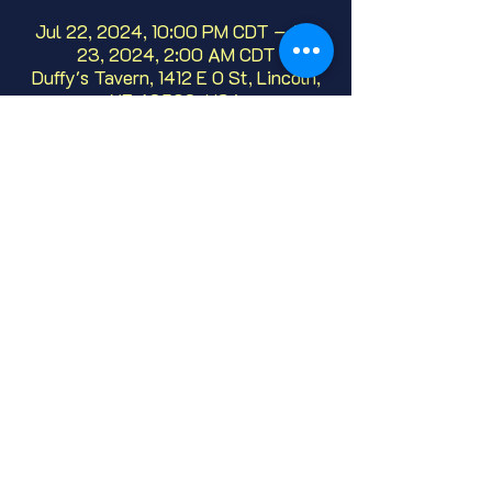
Jul 22, 2024, 10:00 PM CDT – Jul
23, 2024, 2:00 AM CDT
Duffy's Tavern, 1412 E O St, Lincoln,
NE 68508, USA
About
We've been hosting this open mic, live 
comedy since 1986!  Whether it's your 
first or fiftieth time, we'd love to have 
you.  No need to sign up, just show up!
Share this event
© 2025 Duffy's Tavern