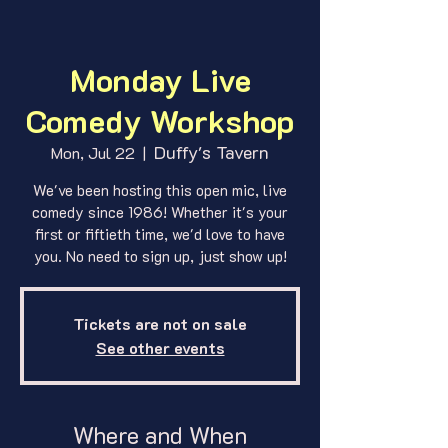
Monday Live
Comedy Workshop
Duffy's Tavern
Mon, Jul 22
  |  
We've been hosting this open mic, live
comedy since 1986! Whether it's your
first or fiftieth time, we'd love to have
you. No need to sign up, just show up!
Tickets are not on sale
See other events
Where and When