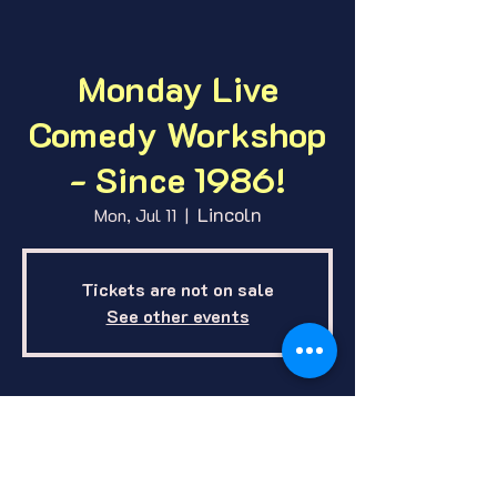
Monday Live
Comedy Workshop
- Since 1986!
Lincoln
Mon, Jul 11
  |  
Tickets are not on sale
See other events
Where and When
Jul 11, 2022, 7:00 PM – 11:00 PM CDT
Lincoln, 1412 E O St, Lincoln, NE