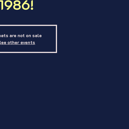
1986!
kets are not on sale
See other events