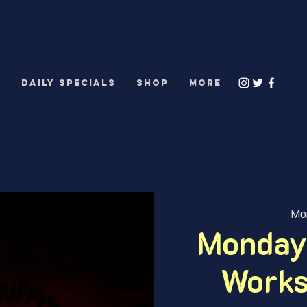
S
DAILY SPECIALS
Shop
More
Mo
Monday
Works