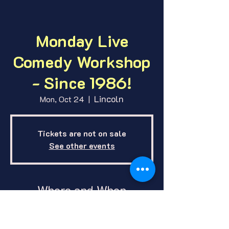
Monday Live
Comedy Workshop
- Since 1986!
Lincoln
Mon, Oct 24
  |  
Tickets are not on sale
See other events
Where and When
Oct 24, 2022, 7:00 PM – 11:00 PM
CDT