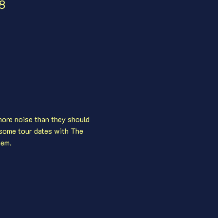
08
ore noise than they should 
some tour dates with The 
hem.