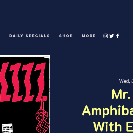
S
DAILY SPECIALS
Shop
More
Wed, J
Mr.
Amphiba
With E