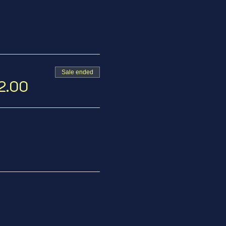
Sale ended
12.00