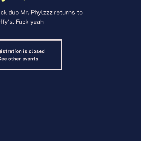
ck duo Mr. Phylzzz returns to
ffy's. Fuck yeah
istration is closed
See other events