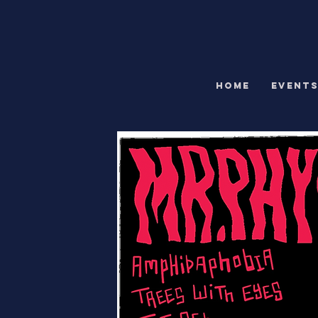
HOME
EVENT