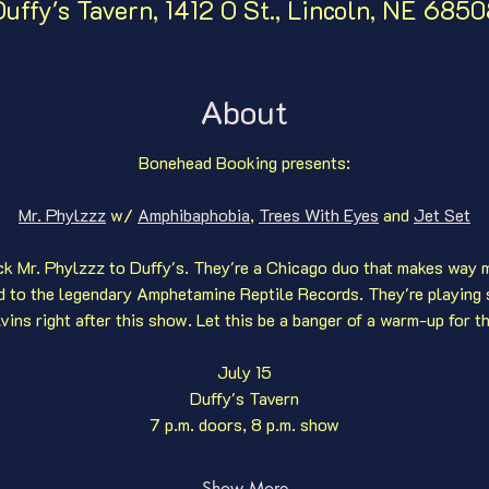
uffy's Tavern, 1412 O St., Lincoln, NE 685
About
Bonehead Booking presents:
Mr. Phylzzz
 w/ 
Amphibaphobia
,
Trees With Eyes
 and 
Jet Set
k Mr. Phylzzz to Duffy's. They're a Chicago duo that makes way m
ed to the legendary Amphetamine Reptile Records. They're playing 
vins right after this show. Let this be a banger of a warm-up for t
July 15
Duffy's Tavern
7 p.m. doors, 8 p.m. show
Show More