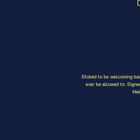
D
Stoked to be welcoming bac
ever be allowed to. Sign
Mel