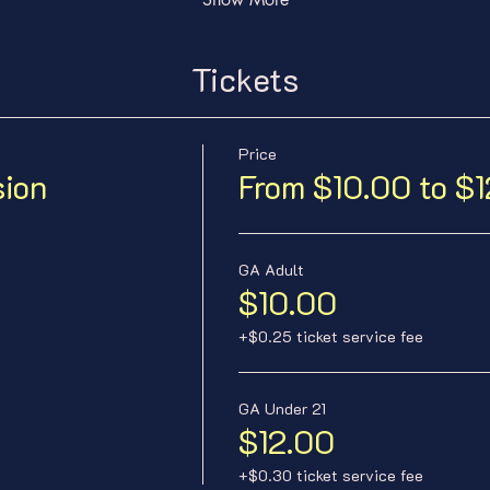
Tickets
Price
sion
From $10.00 to $
GA Adult
$10.00
+$0.25 ticket service fee
GA Under 21
$12.00
+$0.30 ticket service fee