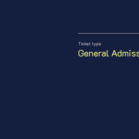
Ticket type
General Admis