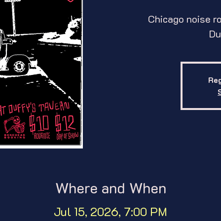
Chicago noise ro
Du
Reg
Where and When
Jul 15, 2026, 7:00 PM