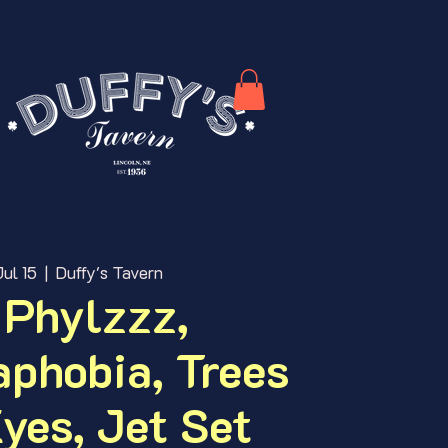
ul 15
  |  
Duffy's Tavern
 Phylzzz,
phobia, Trees
yes, Jet Set