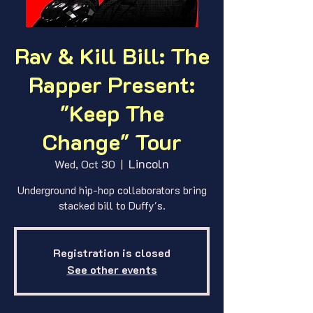
Rav & Kill Bill: The
Rapper Present:
"Keep The
Change" Tour
Lincoln
Wed, Oct 30
  |  
Underground hip-hop collaborators bring
stacked bill to Duffy's.
Registration is closed
See other events