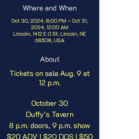
Where and When
Oct 30, 2024, 8:00 PM – Oct 31,
2024, 12:00 AM
Lincoln, 1412 E O St, Lincoln, NE
68508, USA
About
Tickets on sale Aug. 9 at
12 p.m.
October 30
Duffy's Tavern
8 p.m. doors, 9 p.m. show
$20 ADV | $20 DOS | $50