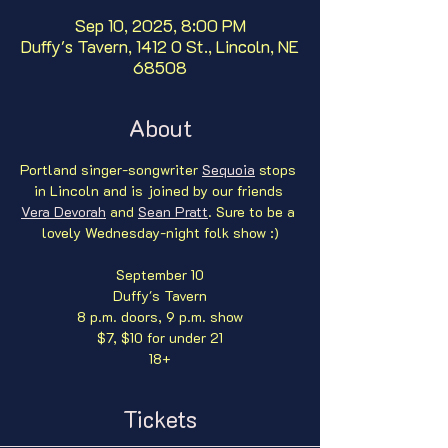
Sep 10, 2025, 8:00 PM
Duffy's Tavern, 1412 O St., Lincoln, NE
68508
About
Portland singer-songwriter 
Sequoia
 stops 
in Lincoln and is joined by our friends 
Vera Devorah
 and 
Sean Pratt
. Sure to be a 
lovely Wednesday-night folk show :)
September 10
Duffy's Tavern
8 p.m. doors, 9 p.m. show
$7, $10 for under 21
18+
Tickets