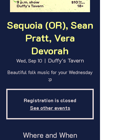
Sequoia (OR), Sean
Pratt, Vera
Devorah
Duffy's Tavern
Wed, Sep 10
  |  
Beautiful folk music for your Wednesday
:p
Registration is closed
See other events
Where and When