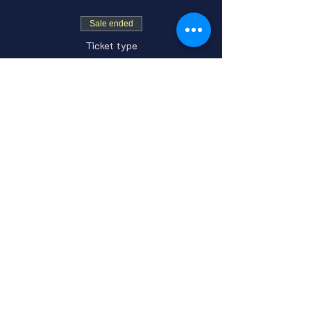
Sale ended
Ticket type
General Admission
Price
From $7.00 to $10.00
GA Adult
$7.00
+$0.18 ticket service fee
GA Under 21
$10.00
+$0.25 ticket service fee