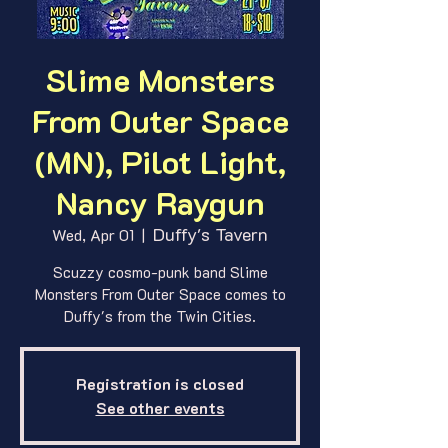
Slime Monsters
From Outer Space
(MN), Pilot Light,
Nancy Raygun
Duffy's Tavern
Wed, Apr 01
  |  
Scuzzy cosmo-punk band Slime
Monsters From Outer Space comes to
Duffy's from the Twin Cities.
Registration is closed
See other events