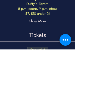
Duffy's Tavern
8 p.m. doors, 9 p.m. show
$7, $10 under 21
Show More
Tickets
Sale ended
Ticket type
General Admission
Price
From $7.00 to $10.00
GA Adult
$7.00