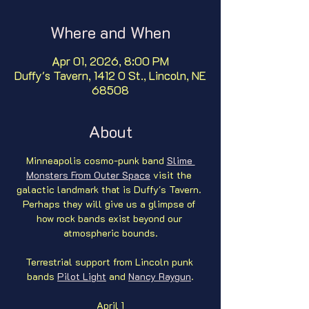
Where and When
Apr 01, 2026, 8:00 PM
Duffy's Tavern, 1412 O St., Lincoln, NE
68508
About
Minneapolis cosmo-punk band 
Slime 
Monsters From Outer Space
 visit the 
galactic landmark that is Duffy's Tavern. 
Perhaps they will give us a glimpse of 
how rock bands exist beyond our 
atmospheric bounds.
Terrestrial support from Lincoln punk 
bands 
Pilot Light
 and 
Nancy Raygun
.
April 1