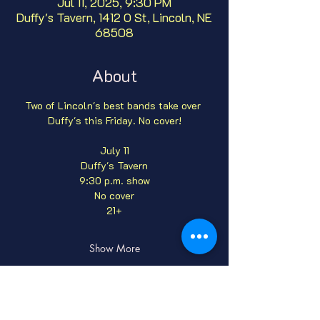
Jul 11, 2025, 9:30 PM
Duffy's Tavern, 1412 O St, Lincoln, NE
68508
About
Two of Lincoln's best bands take over 
Duffy's this Friday. No cover!
July 11
Duffy's Tavern
9:30 p.m. show
No cover
21+
Show More
Tickets