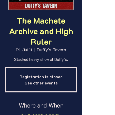
The Machete
Archive and High
Ruler
Duffy's Tavern
Fri, Jul 11
  |  
Stacked heavy show at Duffy's.
Registration is closed
See other events
Where and When