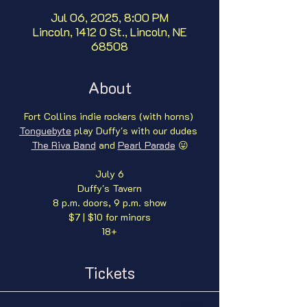
Jul 06, 2025, 8:00 PM
Lincoln, 1412 O St., Lincoln, NE
68508
About
Fort Collins indie rockers (with horns) 
Tonguebyte
 play Duffy's with our dudes 
The Riva Band
 and 
Pearl Parade
 😛
July 6
Duffy's Tavern
8 p.m. doors, 9 p.m. show
$7 | $10 for minors
18+
Tickets