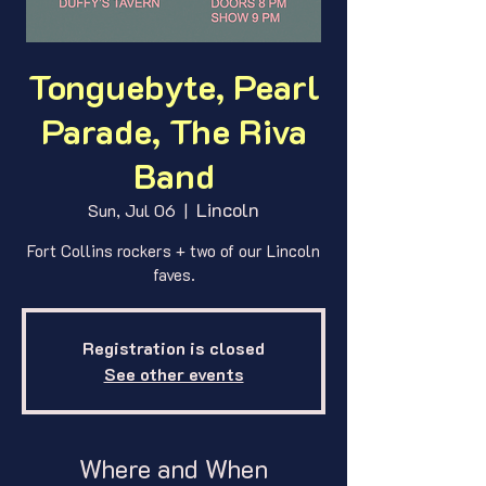
Tonguebyte, Pearl
Parade, The Riva
Band
Lincoln
Sun, Jul 06
  |  
Fort Collins rockers + two of our Lincoln
faves.
Registration is closed
See other events
Where and When