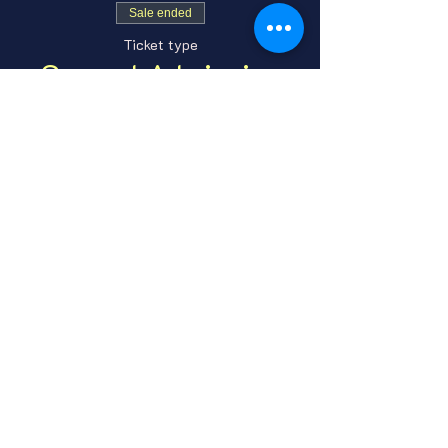
Sale ended
Ticket type
General Admission
Price
From $7.00 to $10.00
GA Adult
$7.00
+$0.18 ticket service fee
GA Under 21
$10.00
+$0.25 ticket service fee