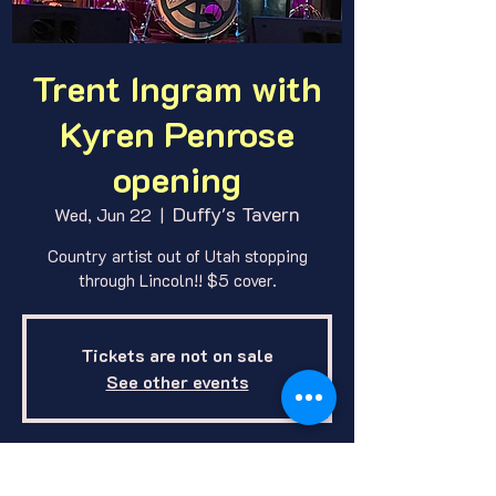
Trent Ingram with
Kyren Penrose
opening
Duffy's Tavern
Wed, Jun 22
  |  
Country artist out of Utah stopping
through Lincoln!! $5 cover.
Tickets are not on sale
See other events
Where and When