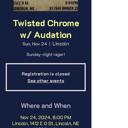
Twisted Chrome
w/ Audation
Lincoln
Sun, Nov 24
  |  
Sunday-night rager!
Registration is closed
See other events
Where and When
Nov 24, 2024, 8:00 PM
Lincoln, 1412 E O St, Lincoln, NE