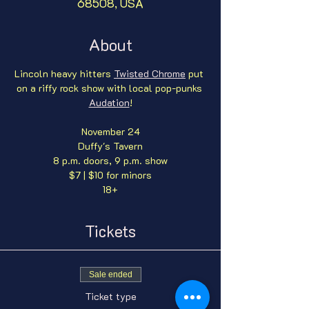
68508, USA
About
Lincoln heavy hitters 
Twisted Chrome
 put 
on a riffy rock show with local pop-punks 
Audation
!
November 24
Duffy's Tavern
8 p.m. doors, 9 p.m. show
$7 | $10 for minors
18+
Tickets
Sale ended
Ticket type