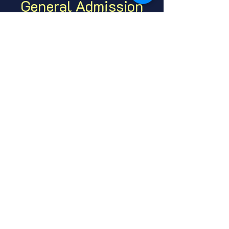
General Admission
Price
From $7.00 to $10.00
GA Adult
$7.00
+$0.18 ticket service fee
GA Under 21
$10.00
+$0.25 ticket service fee
Share this event