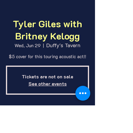
Tyler Giles with
Britney Kelogg
Duffy's Tavern
Wed, Jun 29
  |  
$5 cover for this touring acoustic act!!
Tickets are not on sale
See other events
Where and When
Jun 29, 2022, 9:30 PM
Duffy's Tavern, 1412 E O St, Lincoln,