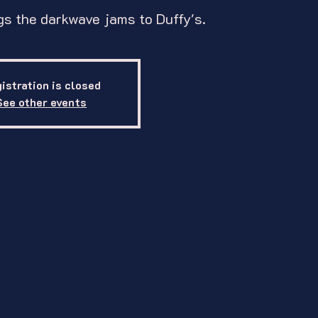
s the darkwave jams to Duffy's.
istration is closed
See other events