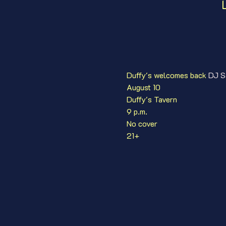
Duffy's welcomes back 
DJ S
August 10
Duffy's Tavern
9 p.m.
No cover
21+