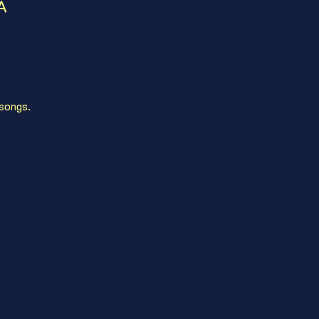
A
 songs. 