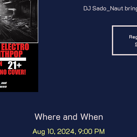
DJ Sado_Naut bring
Reg
Where and When
Aug 10, 2024, 9:00 PM