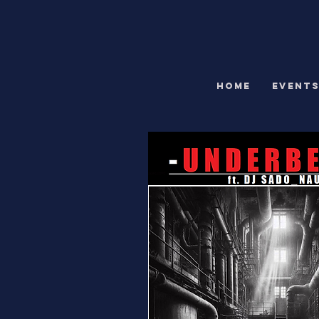
HOME
EVENT