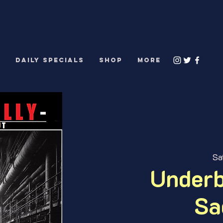
S
DAILY SPECIALS
Shop
More
Sa
Underb
Sa