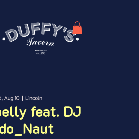
t, Aug 10
  |  
Lincoln
elly feat. DJ
do_Naut