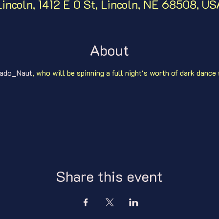
Lincoln, 1412 E O St, Lincoln, NE 68508, US
About
ado_Naut
, who will be spinning a full night's worth of dark dance
Share this event