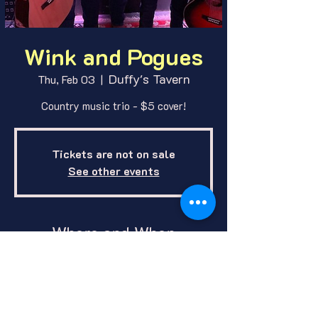
Wink and Pogues
Duffy's Tavern
Thu, Feb 03
  |  
Country music trio - $5 cover!
Tickets are not on sale
See other events
Where and When
Feb 03, 2022, 9:00 PM
Duffy's Tavern, 1412 E O St, Lincoln,
NE 68508, USA