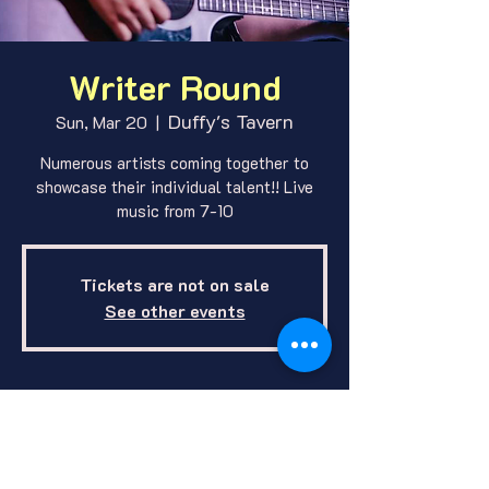
Writer Round
Duffy's Tavern
Sun, Mar 20
  |  
Numerous artists coming together to
showcase their individual talent!! Live
music from 7-10
Tickets are not on sale
See other events
Where and When
Mar 20, 2022, 7:00 PM
Duffy's Tavern, 1412 E O St, Lincoln,