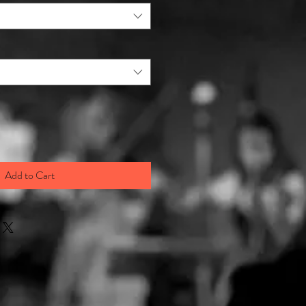
Add to Cart