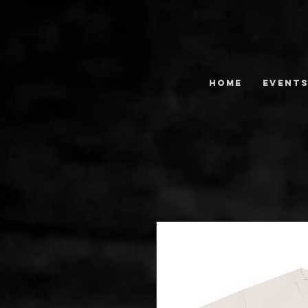
HOME
EVENT