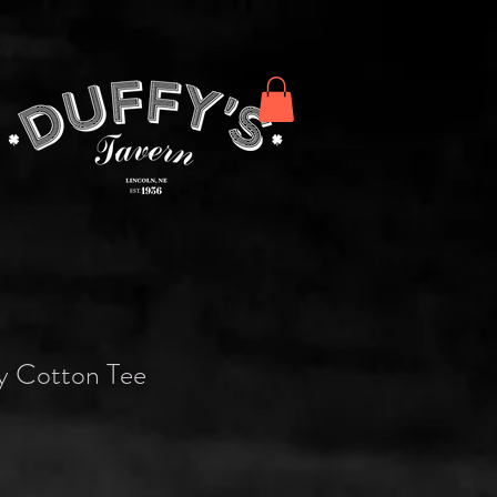
y Cotton Tee