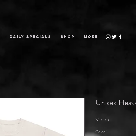
S
DAILY SPECIALS
Shop
More
Unisex Heav
Price
$15.55
Color
*