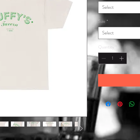
Select
Size
*
Select
Quantity
*